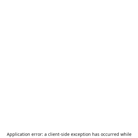
Application error: a
client
-side exception has occurred while