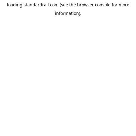
loading
standardrail.com
(see the
browser console
for more
information).