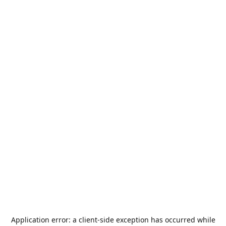
Application error: a
client
-side exception has occurred while