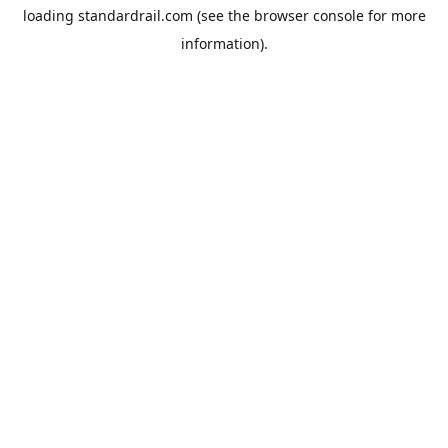
loading
standardrail.com
(see the
browser console
for more
information).