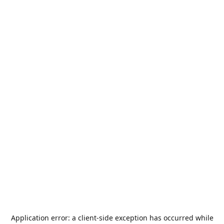
Application error: a
client
-side exception has occurred while