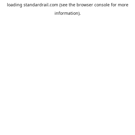
loading
standardrail.com
(see the
browser console
for more
information).