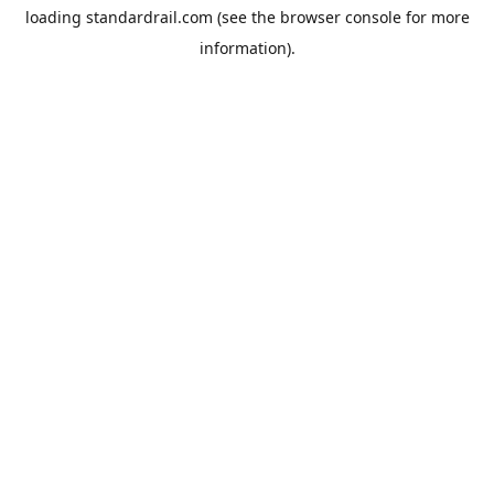
loading
standardrail.com
(see the
browser console
for more
information).