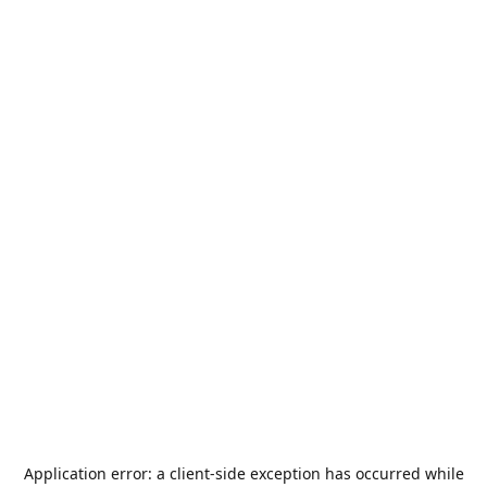
Application error: a
client
-side exception has occurred while