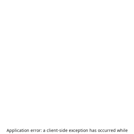
Application error: a
client
-side exception has occurred while