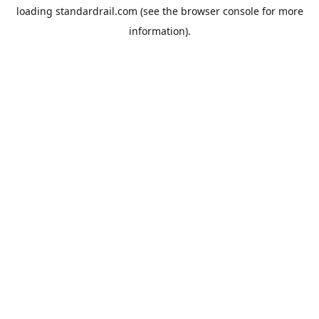
loading
standardrail.com
(see the
browser console
for more
information).