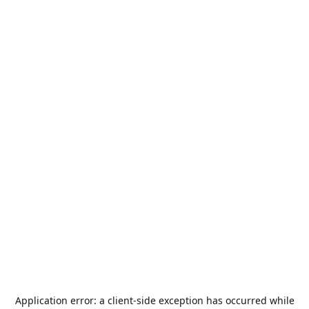
Application error: a
client
-side exception has occurred while