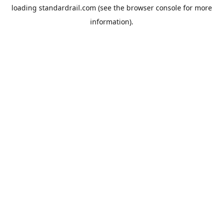
loading
standardrail.com
(see the
browser console
for more
information).