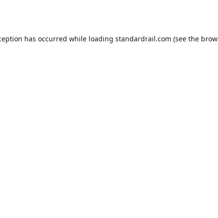
ception has occurred while loading
standardrail.com
(see the
brow