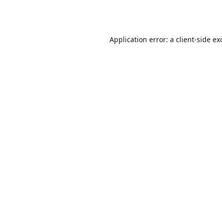
Application error: a
client
-side ex