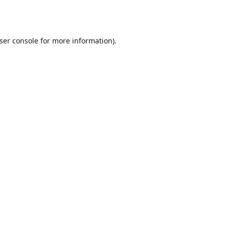
ser console
for more information).