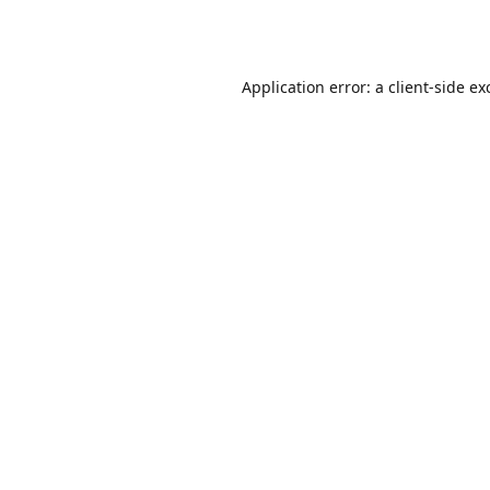
Application error: a
client
-side ex