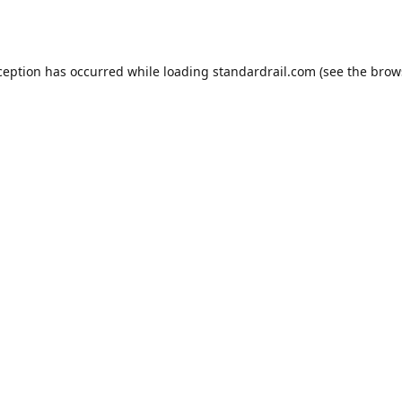
ception has occurred while loading
standardrail.com
(see the
brow