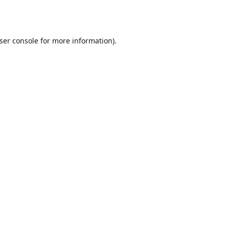
ser console
for more information).