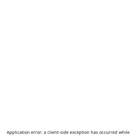
Application error: a
client
-side exception has occurred while