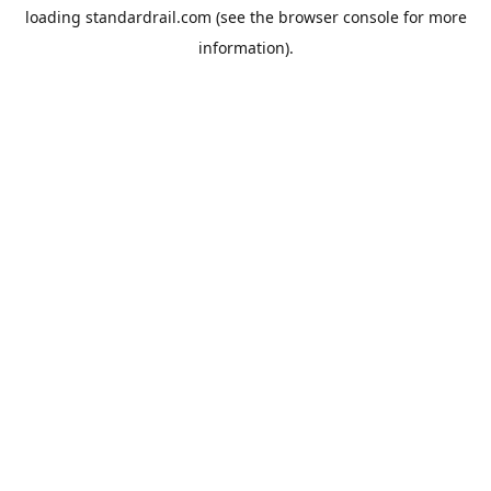
loading
standardrail.com
(see the
browser console
for more
information).