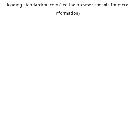
loading
standardrail.com
(see the
browser console
for more
information).