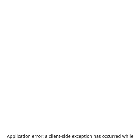
Application error: a
client
-side exception has occurred while