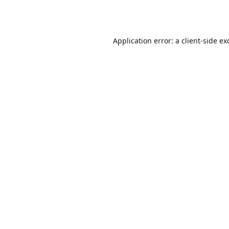
Application error: a
client
-side ex