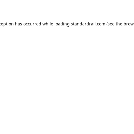
ception has occurred while loading
standardrail.com
(see the
brow