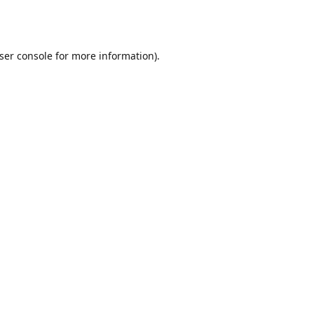
ser console
for more information).