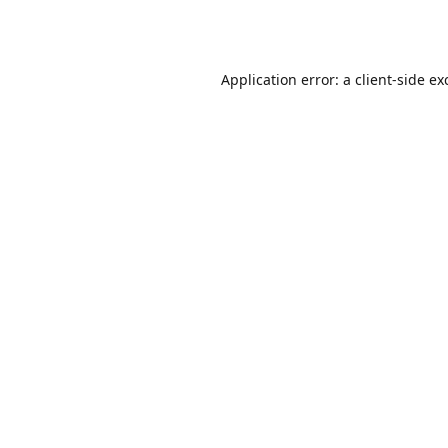
Application error: a
client
-side ex