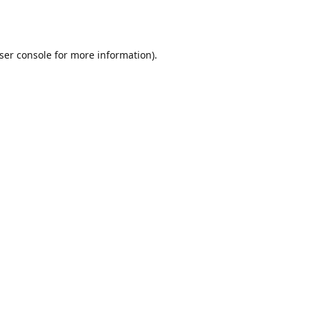
ser console
for more information).