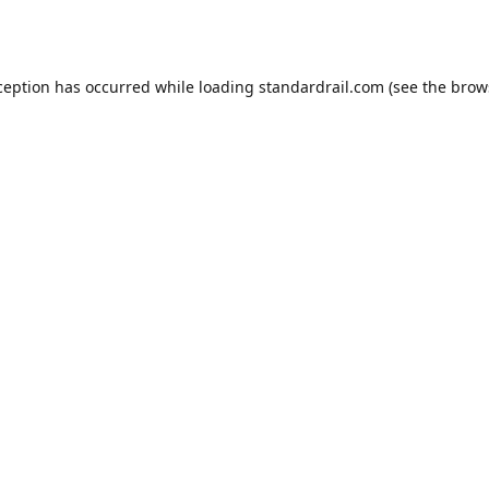
ception has occurred while loading
standardrail.com
(see the
brow