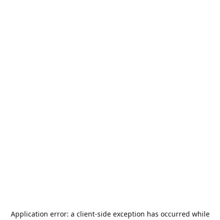
Application error: a
client
-side exception has occurred while