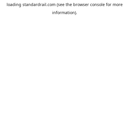
loading
standardrail.com
(see the
browser console
for more
information).