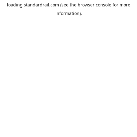
loading
standardrail.com
(see the
browser console
for more
information).