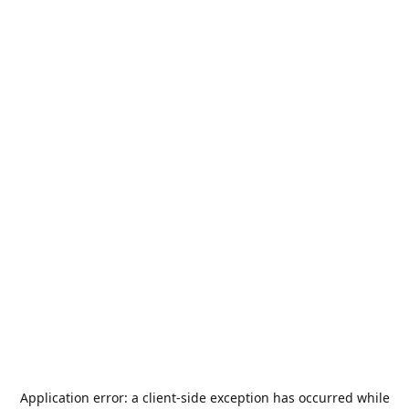
Application error: a
client
-side exception has occurred while