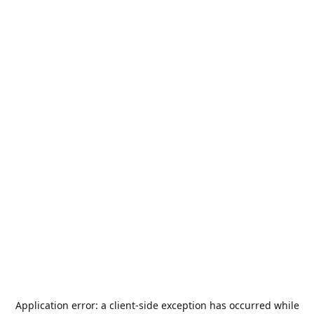
Application error: a
client
-side exception has occurred while