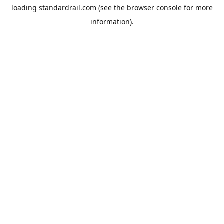
loading
standardrail.com
(see the
browser console
for more
information).