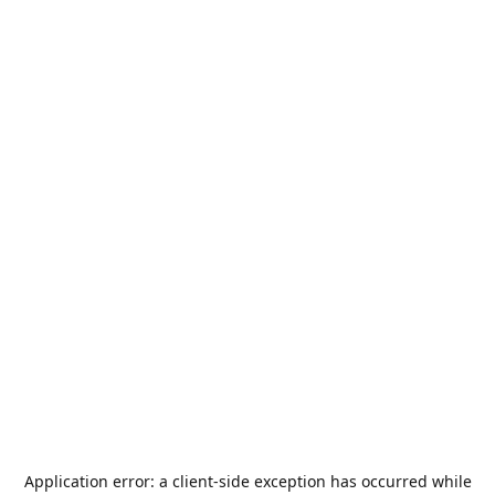
Application error: a
client
-side exception has occurred while