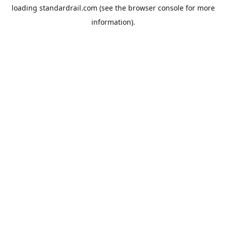
loading
standardrail.com
(see the
browser console
for more
information).