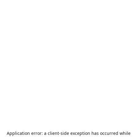
Application error: a
client
-side exception has occurred while