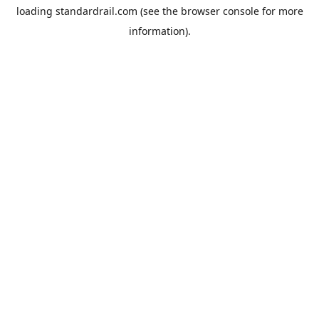
loading
standardrail.com
(see the
browser console
for more
information).