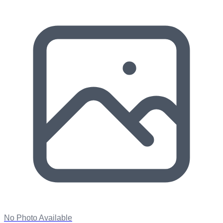
No Photo Available