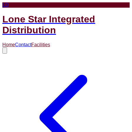
LD
Lone Star Integrated
Distribution
Home
Contact
Facilities