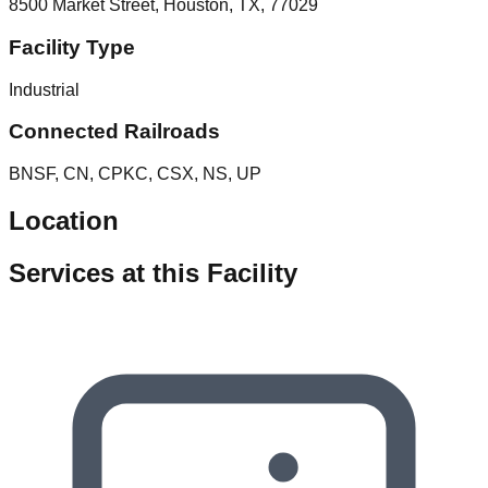
8500 Market Street, Houston, TX, 77029
Facility Type
Industrial
Connected Railroads
BNSF, CN, CPKC, CSX, NS, UP
Location
Services at this Facility