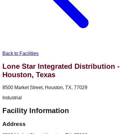
Back to Facilities
Lone Star Integrated Distribution -
Houston, Texas
8500 Market Street, Houston, TX, 77029
Industrial
Facility Information
Address