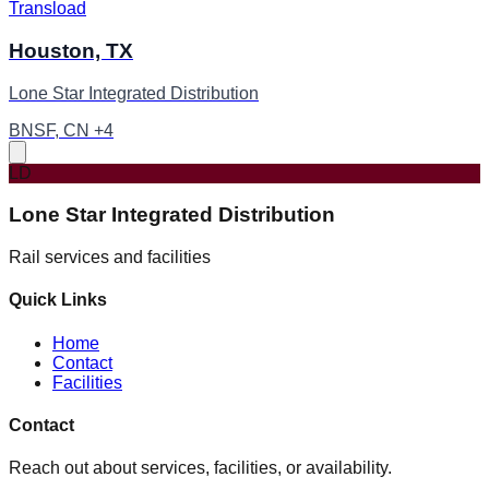
Transload
Houston, TX
Lone Star Integrated Distribution
BNSF, CN +4
LD
Lone Star Integrated Distribution
Rail services and facilities
Quick Links
Home
Contact
Facilities
Contact
Reach out about services, facilities, or availability.