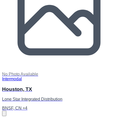
No Photo Available
Intermodal
Houston, TX
Lone Star Integrated Distribution
BNSF, CN +4