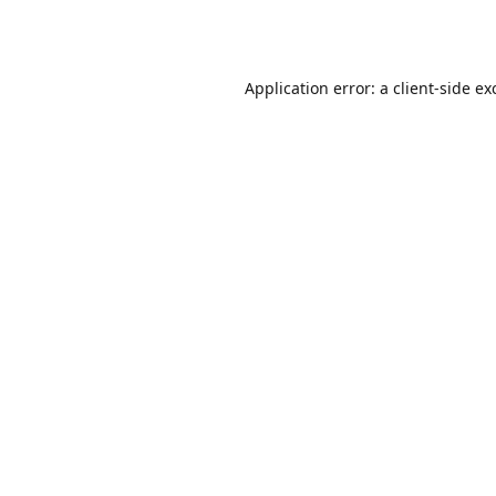
Application error: a
client
-side ex