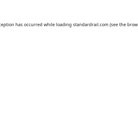
ception has occurred while loading
standardrail.com
(see the
brow