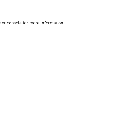
ser console
for more information).