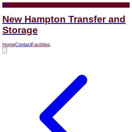
NS
New Hampton Transfer and
Storage
Home
Contact
Facilities