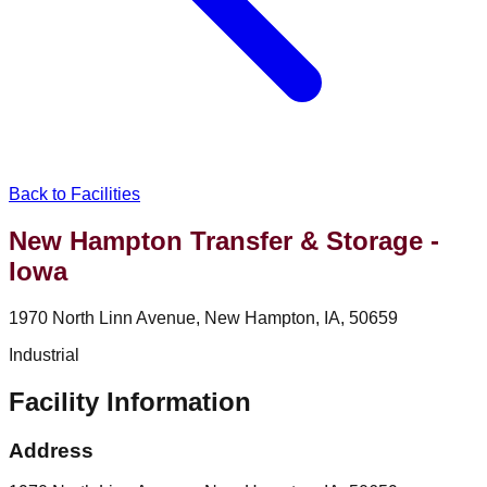
Back to Facilities
New Hampton Transfer & Storage -
Iowa
1970 North Linn Avenue, New Hampton, IA, 50659
Industrial
Facility Information
Address