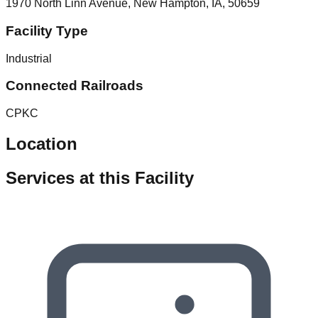
1970 North Linn Avenue, New Hampton, IA, 50659
Facility Type
Industrial
Connected Railroads
CPKC
Location
Services at this Facility