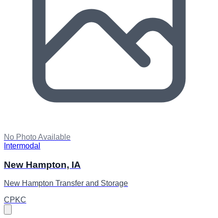
No Photo Available
Intermodal
New Hampton, IA
New Hampton Transfer and Storage
CPKC