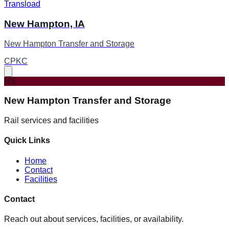
Transload
New Hampton, IA
New Hampton Transfer and Storage
CPKC
NS
New Hampton Transfer and Storage
Rail services and facilities
Quick Links
Home
Contact
Facilities
Contact
Reach out about services, facilities, or availability.