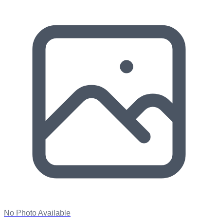
No Photo Available