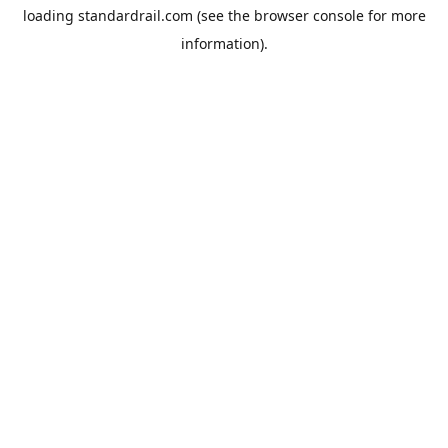
loading
standardrail.com
(see the
browser console
for more
information).