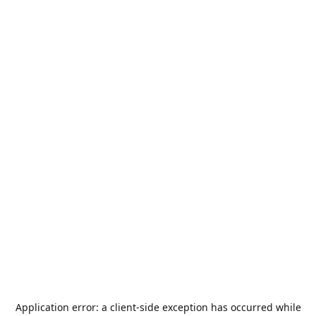
Application error: a
client
-side exception has occurred while