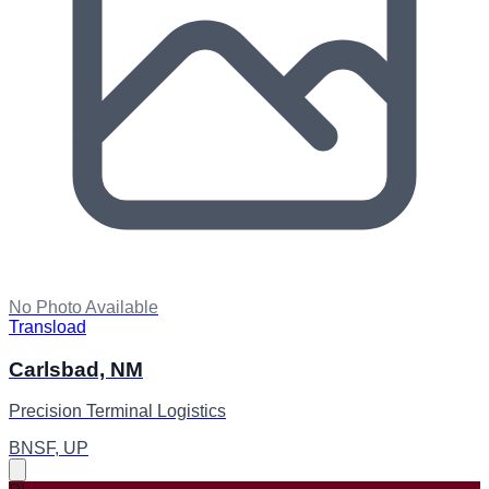
No Photo Available
Transload
Carlsbad, NM
Precision Terminal Logistics
BNSF, UP