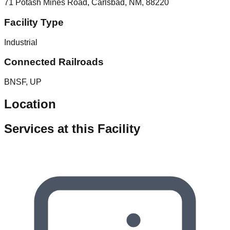
71 Potash Mines Road, Carlsbad, NM, 88220
Facility Type
Industrial
Connected Railroads
BNSF, UP
Location
Services at this Facility