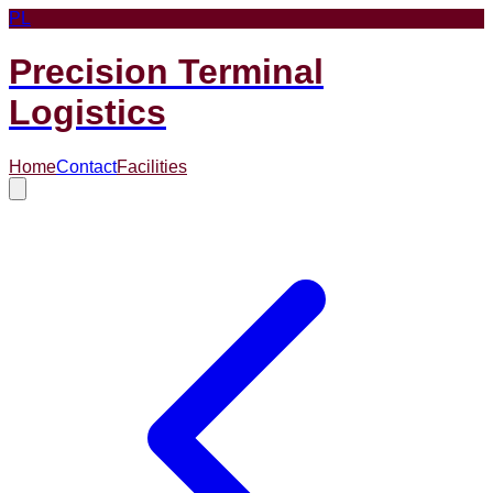
PL
Precision Terminal
Logistics
Home
Contact
Facilities