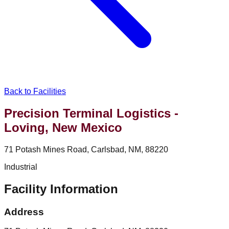
Back to Facilities
Precision Terminal Logistics -
Loving, New Mexico
71 Potash Mines Road, Carlsbad, NM, 88220
Industrial
Facility Information
Address