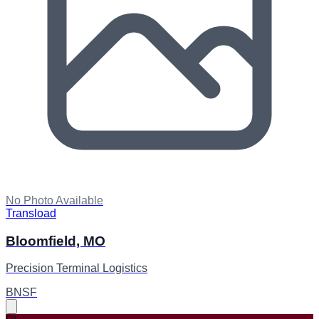
No Photo Available
Transload
Bloomfield, MO
Precision Terminal Logistics
BNSF