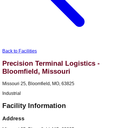
Back to Facilities
Precision Terminal Logistics -
Bloomfield, Missouri
Missouri 25, Bloomfield, MO, 63825
Industrial
Facility Information
Address