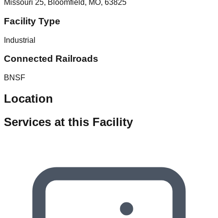
Missouri 25, Bloomfield, MO, 63825
Facility Type
Industrial
Connected Railroads
BNSF
Location
Services at this Facility