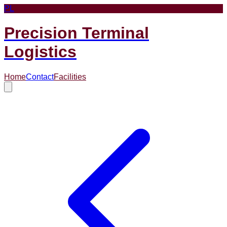
PL
Precision Terminal
Logistics
Home
Contact
Facilities