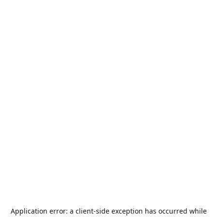
Application error: a
client
-side exception has occurred while