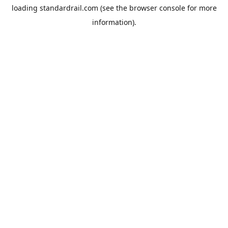
loading
standardrail.com
(see the
browser console
for more
information).