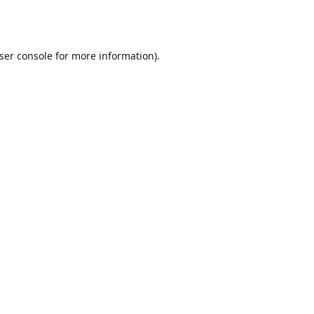
ser console
for more information).