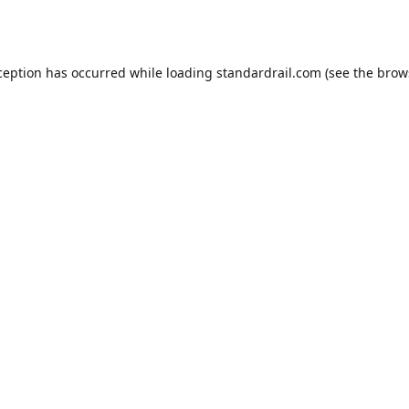
ception has occurred while loading
standardrail.com
(see the
brow