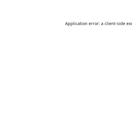
Application error: a
client
-side ex