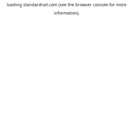
loading
standardrail.com
(see the
browser console
for more
information).