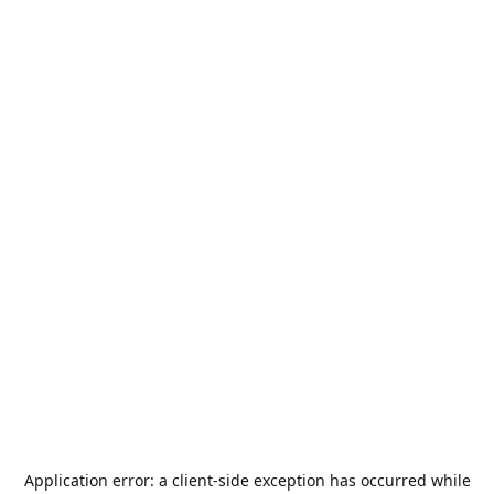
Application error: a
client
-side exception has occurred while