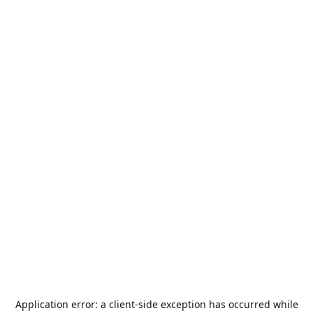
Application error: a
client
-side exception has occurred while