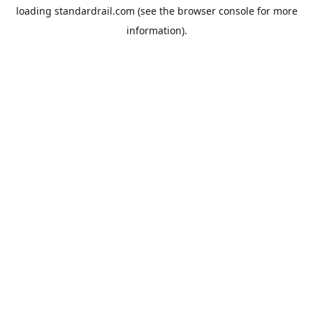
loading
standardrail.com
(see the
browser console
for more
information).