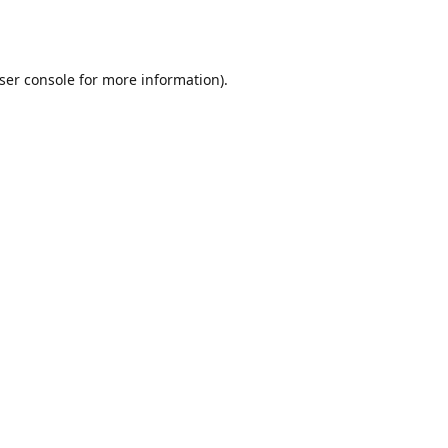
ser console
for more information).