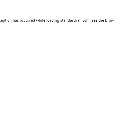
ception has occurred while loading
standardrail.com
(see the
brow