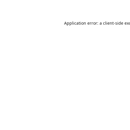
Application error: a
client
-side ex