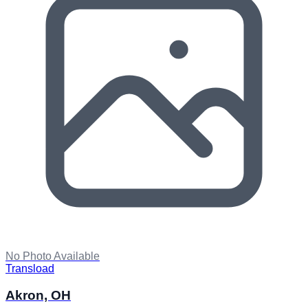
No Photo Available
Transload
Akron, OH