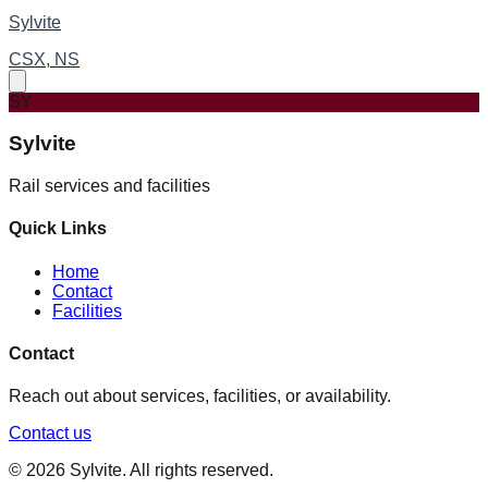
Sylvite
CSX, NS
SY
Sylvite
Rail services and facilities
Quick Links
Home
Contact
Facilities
Contact
Reach out about services, facilities, or availability.
Contact us
©
2026
Sylvite
. All rights reserved.