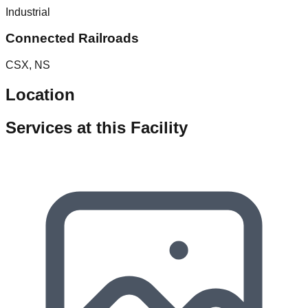
Industrial
Connected Railroads
CSX, NS
Location
Services at this Facility