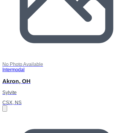
No Photo Available
Intermodal
Akron, OH
Sylvite
CSX, NS