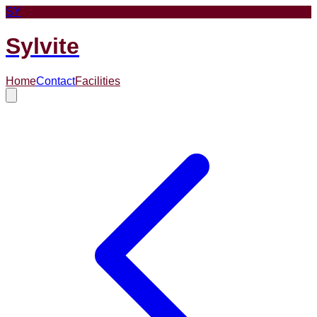
SY
Sylvite
Home
Contact
Facilities