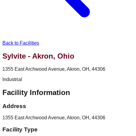
Back to Facilities
Sylvite - Akron, Ohio
1355 East Archwood Avenue, Akron, OH, 44306
Industrial
Facility Information
Address
1355 East Archwood Avenue, Akron, OH, 44306
Facility Type