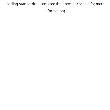
loading
standardrail.com
(see the
browser console
for more
information).