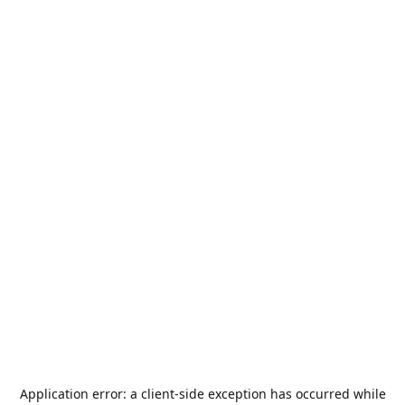
Application error: a
client
-side exception has occurred while