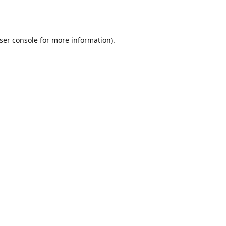
ser console
for more information).