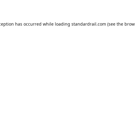
ception has occurred while loading
standardrail.com
(see the
brow