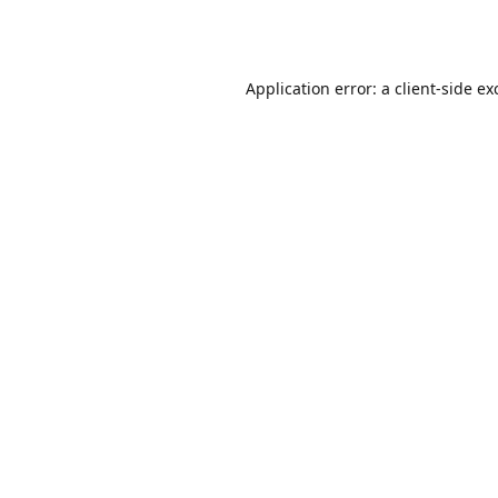
Application error: a
client
-side ex