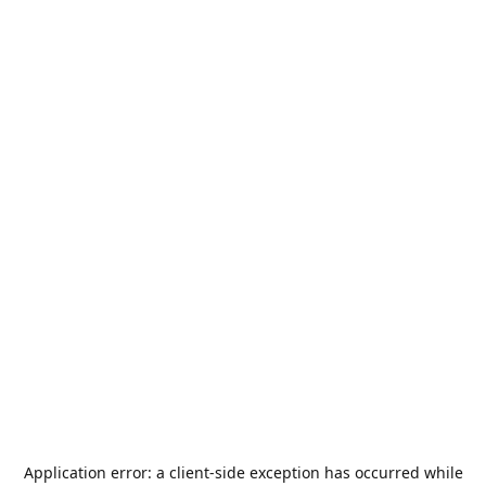
Application error: a
client
-side exception has occurred while