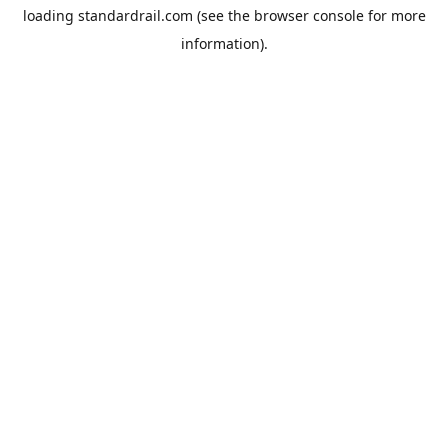
loading
standardrail.com
(see the
browser console
for more
information).