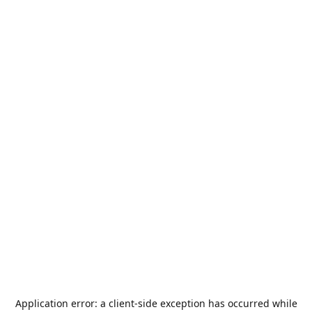
Application error: a
client
-side exception has occurred while