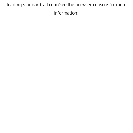
loading
standardrail.com
(see the
browser console
for more
information).