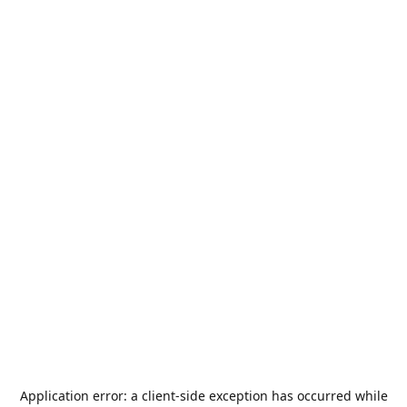
Application error: a
client
-side exception has occurred while