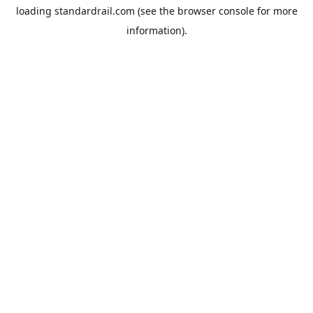
loading
standardrail.com
(see the
browser console
for more
information).