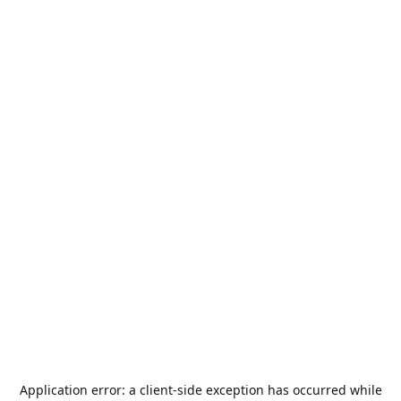
Application error: a
client
-side exception has occurred while