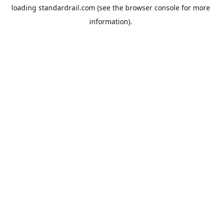
loading
standardrail.com
(see the
browser console
for more
information).