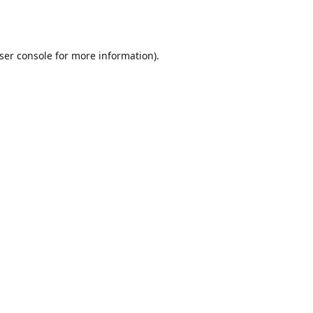
ser console
for more information).