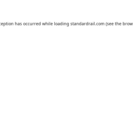
ception has occurred while loading
standardrail.com
(see the
brow