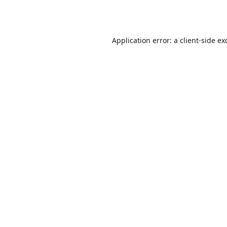
Application error: a
client
-side ex