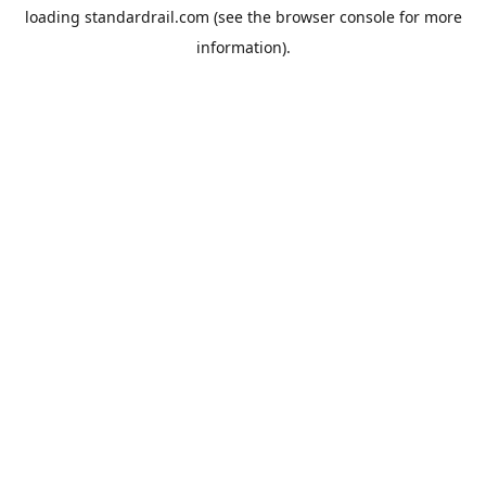
loading
standardrail.com
(see the
browser console
for more
information).