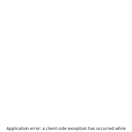
Application error: a
client
-side exception has occurred while