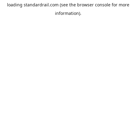
loading
standardrail.com
(see the
browser console
for more
information).