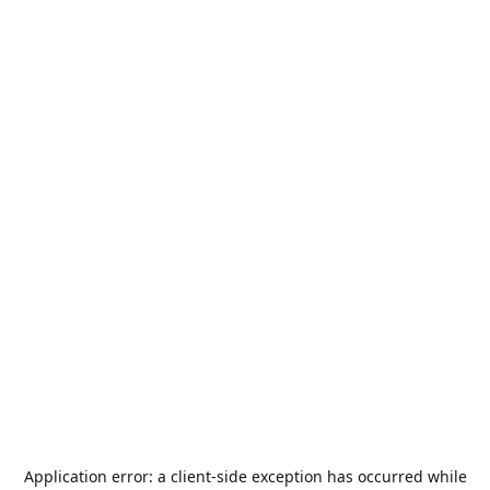
Application error: a
client
-side exception has occurred while