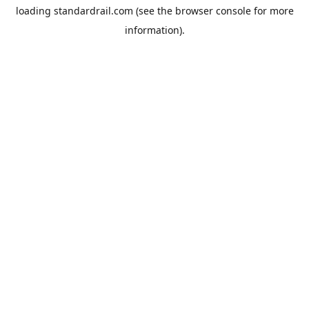
loading
standardrail.com
(see the
browser console
for more
information).