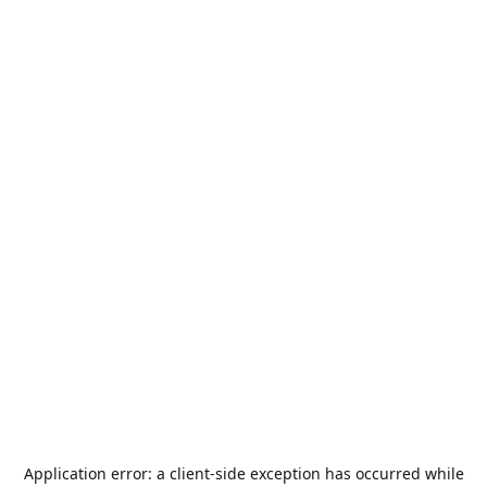
Application error: a
client
-side exception has occurred while