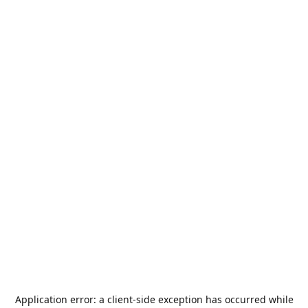
Application error: a
client
-side exception has occurred while