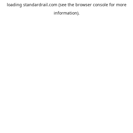
loading
standardrail.com
(see the
browser console
for more
information).