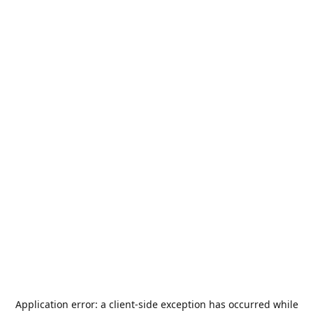
Application error: a
client
-side exception has occurred while