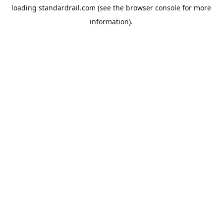
loading
standardrail.com
(see the
browser console
for more
information).