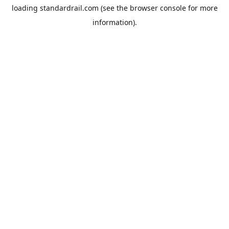
loading
standardrail.com
(see the
browser console
for more
information).