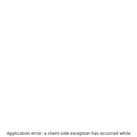
Application error: a
client
-side exception has occurred while