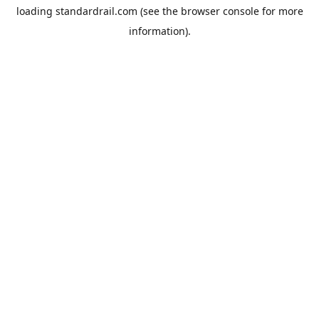
loading
standardrail.com
(see the
browser console
for more
information).