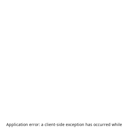
Application error: a
client
-side exception has occurred while