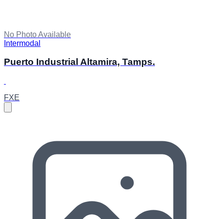
No Photo Available
Intermodal
Puerto Industrial Altamira, Tamps.
FXE