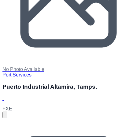
No Photo Available
Port Services
Puerto Industrial Altamira, Tamps.
FXE