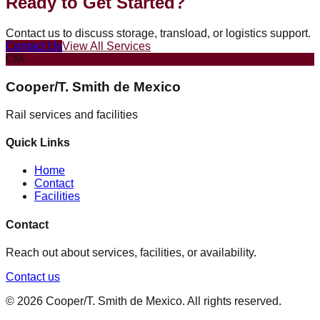
Ready to Get Started?
Contact us to discuss storage, transload, or logistics support.
Contact Us
View All Services
CM
Cooper/T. Smith de Mexico
Rail services and facilities
Quick Links
Home
Contact
Facilities
Contact
Reach out about services, facilities, or availability.
Contact us
©
2026
Cooper/T. Smith de Mexico
. All rights reserved.