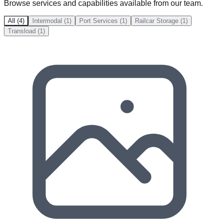
Browse services and capabilities available from our team.
All (4)
Intermodal (1)
Port Services (1)
Railcar Storage (1)
Transload (1)