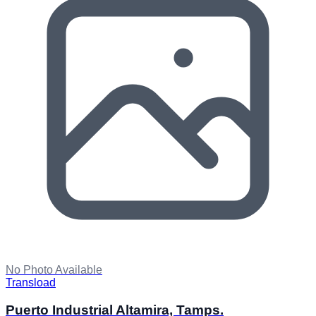
No Photo Available
Transload
Puerto Industrial Altamira, Tamps.