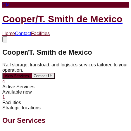
CM
Cooper/T. Smith de Mexico
Home
Contact
Facilities
Cooper/T. Smith de Mexico
Rail storage, transload, and logistics services tailored to your
operation.
View Services
Contact Us
4
Active Services
Available now
1
Facilities
Strategic locations
Our Services