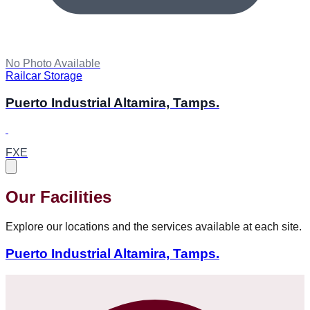
No Photo Available
Railcar Storage
Puerto Industrial Altamira, Tamps.
FXE
Our Facilities
Explore our locations and the services available at each site.
Puerto Industrial Altamira, Tamps.