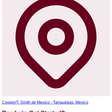
Cooper/T. Smith de Mexico - Tamaulipas, Mexico