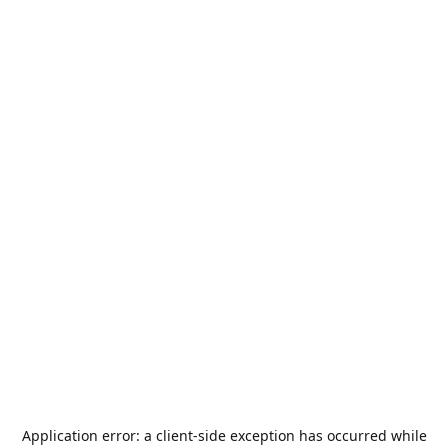
Application error: a
client
-side exception has occurred while