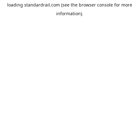
loading
standardrail.com
(see the
browser console
for more
information).