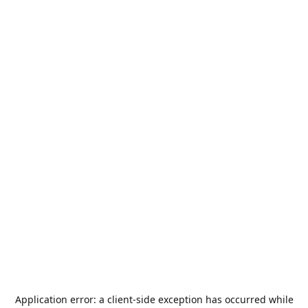
Application error: a
client
-side exception has occurred while