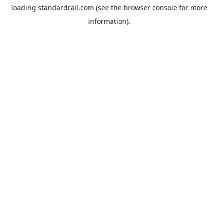
loading
standardrail.com
(see the
browser console
for more
information).