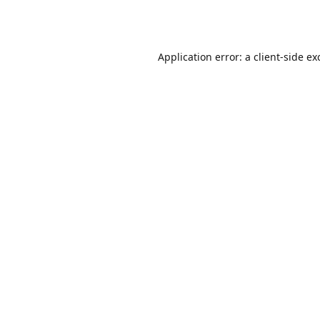
Application error: a
client
-side ex