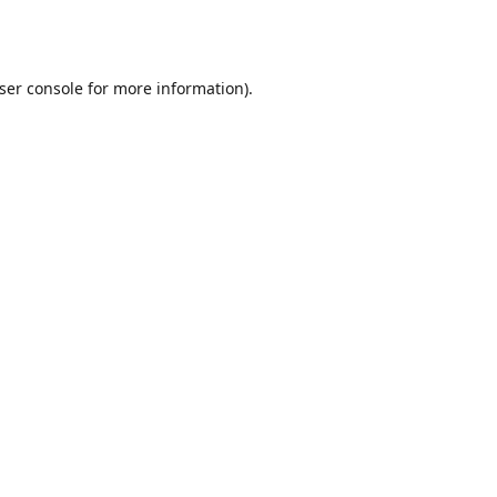
ser console
for more information).