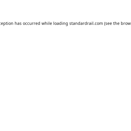
ception has occurred while loading
standardrail.com
(see the
brow