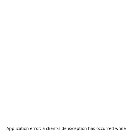
Application error: a
client
-side exception has occurred while