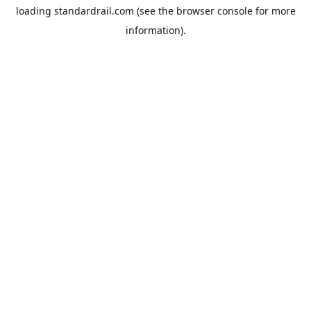
loading
standardrail.com
(see the
browser console
for more
information).