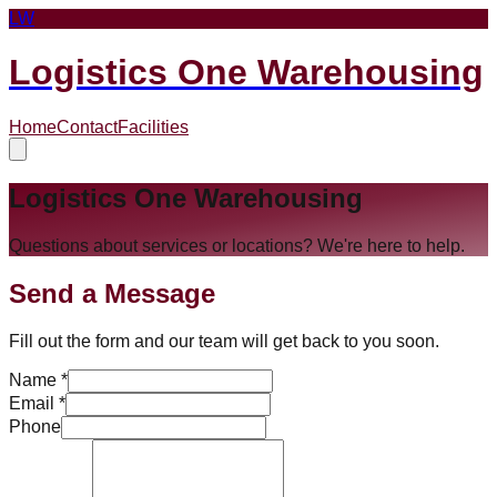
LW
Logistics One Warehousing
Home
Contact
Facilities
Logistics One Warehousing
Questions about services or locations? We're here to help.
Send a Message
Fill out the form and our team will get back to you soon.
Name *
Email *
Phone