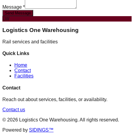
Message *
Send Message
LW
Logistics One Warehousing
Rail services and facilities
Quick Links
Home
Contact
Facilities
Contact
Reach out about services, facilities, or availability.
Contact us
©
2026
Logistics One Warehousing
. All rights reserved.
Powered by
SIDINGS™