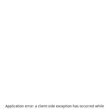
Application error: a
client
-side exception has occurred while