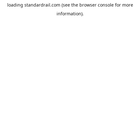
loading
standardrail.com
(see the
browser console
for more
information).